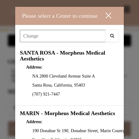
Main
.
Please select a Center to continue
Menu
Show Offers
SANTA ROSA - Morpheus Medical
Aesthetics
CENTER
Address:
SANTA ROSA -
MORPHEUS MEDICAL
Change Center
NA 2800 Cleveland Avenue Suite A
AESTHETICS
Santa Rosa
,
California
,
95403
SELECT A SERVICE
(707) 921-7447
Search for a service
MARIN - Morpheus Medical Aesthetics
Address:
CONSULTATION
190 Donahue St 190, Donahue Street
,
Marin County